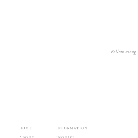
Website
Follow along 
HOME
INFORMATION
ABOUT
INQUIRE