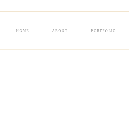
HOME
ABOUT
PORTFOLIO