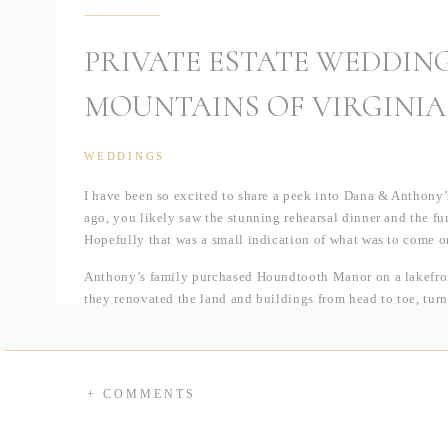
PRIVATE ESTATE WEDDING
MOUNTAINS OF VIRGINIA
WEDDINGS
I have been so excited to share a peek into Dana & Anthony’
ago, you likely saw the stunning rehearsal dinner and the fun
Hopefully that was a small indication of what was to come o
Anthony’s family purchased Houndtooth Manor on a lakefront
they renovated the land and buildings from head to toe, turni
wedding day.
Guests were greeted with their signature cocktail upon arriv
could create a custom drink at the mimosa bar, complete with a
+ COMMENTS
chatting briefly, they headed down to the ceremony site ove
couple’s nuptials, they entered the sailcloth tent to enjoy a
baby grand piano that was practically dripping with florals.