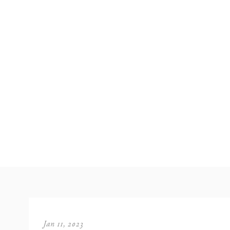
Jan 11, 2023