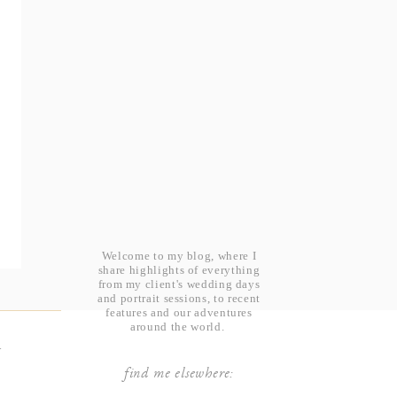
Welcome to my blog, where I
share highlights of everything
from my client's wedding days
and portrait sessions, to recent
features and our adventures
around the world.
t
find me elsewhere: