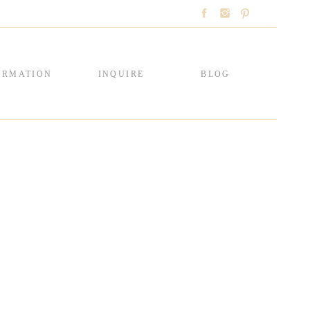
ORMATION
INQUIRE
BLOG