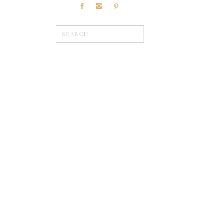
Search
for:
»
WEDDINGS
Browse Posts