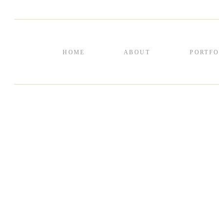
HOME
ABOUT
PORTFO