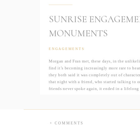
SUNRISE ENGAGEME
MONUMENTS
ENGAGEMENTS
Morgan and Fran met, these days, in the unlikel
find it’s becoming increasingly more rare to hear
they both said it was completely out of characte
that night with a friend, who started talking to 
friends never spoke again, it ended in a lifelong
It turns out, fate almost had them meet a few yea
to attend JMU which Morgan was heading as well
think they could’ve crossed paths even sooner!?
ended up at Whitlow’s on that fateful night.
+ COMMENTS
And, as if I couldn’t like these two more (hell
to Morgan, in a simple, yet sweet moment in th