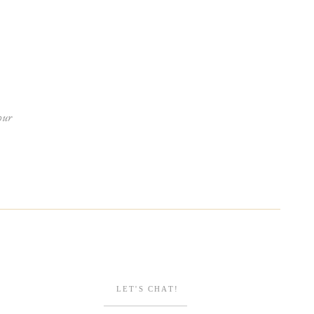
our
ENGAGEMENTS
Browse Posts
LET'S CHAT!