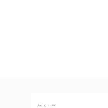
Jul 2, 2020