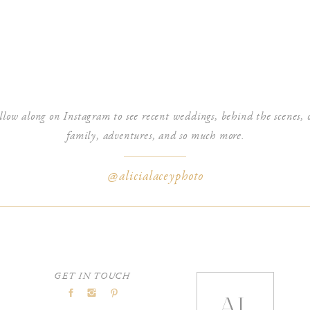
gton, DC!Lincoln Memorial Sunrise Engagement PhotographyNational
 in Washington, DC - Surfing LA
says:
llow along on Instagram to see recent weddings, behind the scenes, 
ct!Lincoln Memorial Sunrise Engagement SessionUS Capitol Engagement
family, adventures, and so much more.
@alicialaceyphoto
GET IN TOUCH