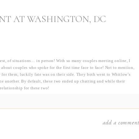
NT AT WASHINGTON, DC
iest, of situations… in person! With so many couples meeting online, I
 about couples who spoke for the first time face to face! Not to mention,
r for them; luckily fate was on their side. They both went to Whitlow’s
one another. By default, these two ended up chatting and while their
 relationship for these two!
rs prior. Up until the August before his freshman year, Fran was planning
… he ended up at Wake Forest at the very last minute, but how crazy to
 Fortunately, life brought them both back to the DC area where they
add a commen
o, JMU grad and German shepherd owners!), I found out that Fran proposed
e privacy of their own apartment — exactly like Rob did when we got