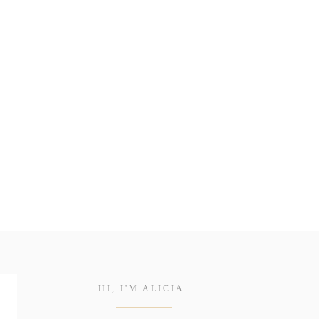
HI, I'M ALICIA.