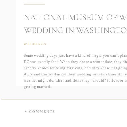
NATIONAL MUSEUM OF W
WEDDING IN WASHINGTO
WEDDINGS
Some wedding days just have a kind of magic you can’t plan
DC was exactly that. When they chose a winter date, they did
exactly known for being forgiving, and they knew that going
Abby and Curtis planned their wedding with this beautiful 
weather might do, what traditions they “should” follow, or
getting married.
And somehow, the universe rewarded that attitude. Their wed
days I can remember in the district. It was even before “fals
melted, the air felt fresh, and the temperature climbed to an
+ COMMENTS
kind that feels like a deep breath after a long winter. For A
spend a single moment worrying about being cold in her sleev