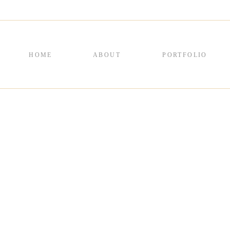
HOME
ABOUT
PORTFOLIO