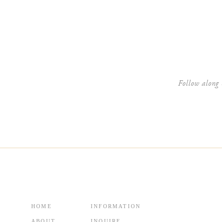
Website
Follow along 
HOME
INFORMATION
ABOUT
INQUIRE