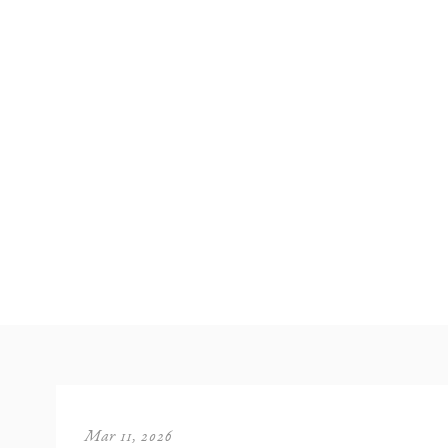
Mar 11, 2026