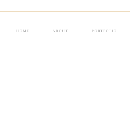
HOME
ABOUT
PORTFOLIO