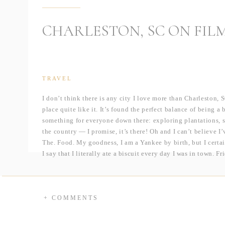
CHARLESTON, SC ON FIL
TRAVEL
I don’t think there is any city I love more than Charleston, S
place quite like it. It’s found the perfect balance of being a 
something for everyone down there: exploring plantations, s
the country — I promise, it’s there! Oh and I can’t believe 
The. Food. My goodness, I am a Yankee by birth, but I certa
I say that I literally ate a biscuit every day I was in town. 
cheese, of course, at Magnolia’s. And I can’t forget the be
Grill.
But I promise we did so much more than just eat! On previou
+ COMMENTS
Place, and Cypress Gardens, so we knew we wanted to check 
Waring House for Brittany and Stephen’s anniversary session