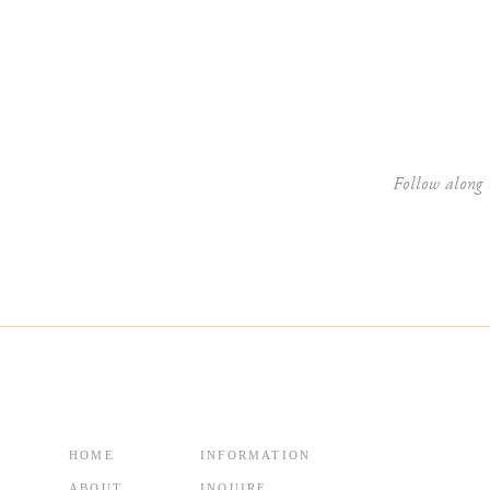
Website
Follow along 
HOME
INFORMATION
ABOUT
INQUIRE