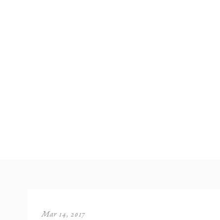
Mar 14, 2017