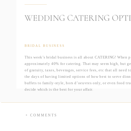
WEDDING CATERING OPT
BRIDAL BUSINESS
This week’s bridal business is all about CATERING! When pl
approximately 40% for catering. That may seem high, but gene
of gratuity, taxes, beverages, service fees, etc that all need
the days of having limited options of how best to serve din
buffets to family-style, hors d’oeuvres only, or even food tr
decide which is the best for your affair.
Plated Meal
Pros:
+ Exudes a black-tie ambiance
+ COMMENTS
+ Everyone eats at the same time
Cons: