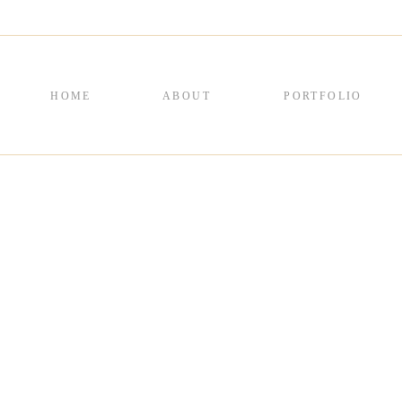
HOME
ABOUT
PORTFOLIO