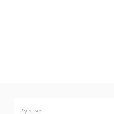
Sep 12, 2018