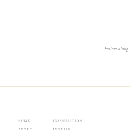
Website
Follow along 
HOME
INFORMATION
ABOUT
INQUIRE