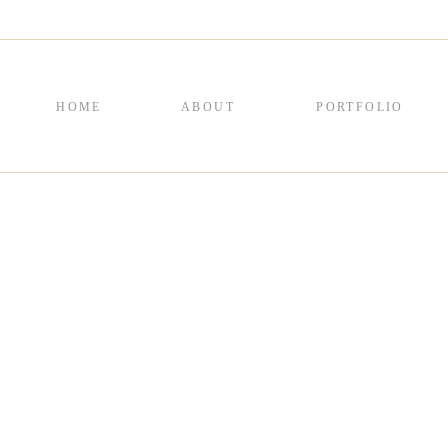
HOME
ABOUT
PORTFOLIO