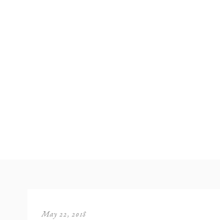
May 22, 2018