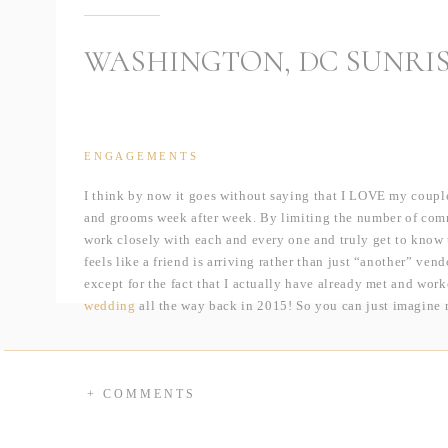
WASHINGTON, DC SUNRI
ENGAGEMENTS
I think by now it goes without saying that I LOVE my coupl
and grooms week after week. By limiting the number of commi
work closely with each and every one and truly get to know 
feels like a friend is arriving rather than just “another” ven
except for the fact that I actually have already met and work
wedding
all the way back in 2015! So you can just imagine 
is something so special about being able to reconnect with a
couples, I get to love on their families during a wedding day
very much looking forward to seeing Katie & Lauren’s family
+ COMMENTS
But to rewind even a bit further, it was back in 2011 when La
job working as the receptionist for the Park Authority Head