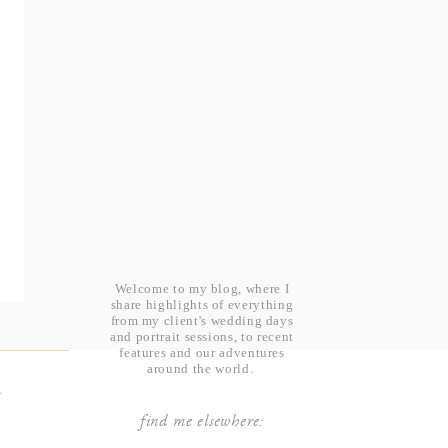
Welcome to my blog, where I
share highlights of everything
from my client's wedding days
and portrait sessions, to recent
features and our adventures
around the world.
t
find me elsewhere: