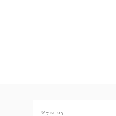
May 26, 2015