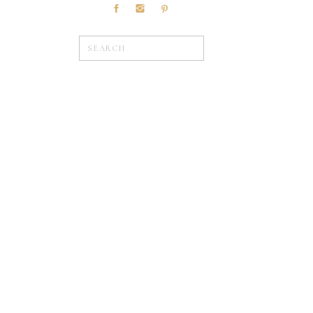
Search
for:
»
WEDDINGS
Browse Posts