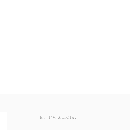
HI, I'M ALICIA.