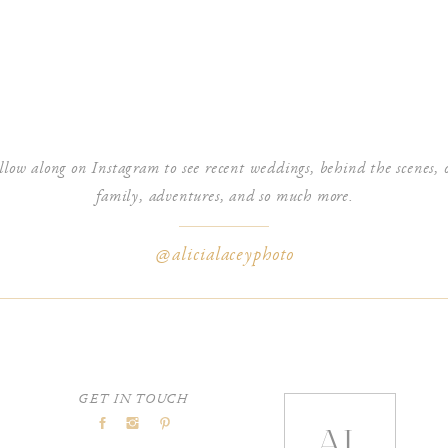
es will keep loading. You can navigate the gallery by scrolling all the
tton or by clicking the categories at the top.
nd a few different icons that I will walk you through as well!
llow along on Instagram to see recent weddings, behind the scenes, 
family, adventures, and so much more.
@alicialaceyphoto
om your gallery, you can purchase images, canvases, and albums that are
I discuss in full detail how to order prints & products from your gallery in
you to see what all is in your cart just like an e-commerce site!
GET IN TOUCH