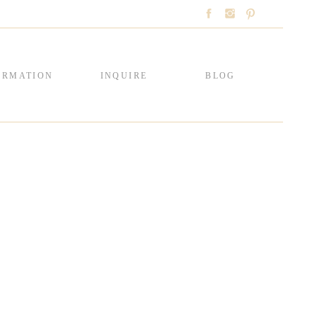
ORMATION
INQUIRE
BLOG