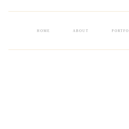
HOME
ABOUT
PORTFO