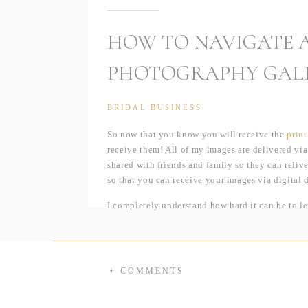
HOW TO NAVIGATE A
PHOTOGRAPHY GAL
BRIDAL BUSINESS
So now that you know you will receive the
print
receive them! All of my images are delivered via
shared with friends and family so they can relive
so that you can receive your images via digital
I completely understand how hard it can be to l
DVD; but trust me when I say, digital download g
or scratch a DVD to the point where it’s unreada
members so they too can have a copy of your ima
+ COMMENTS
Or, if I haven’t sold you yet, think of it this w
10:30am, I can have your images uploaded to Pi
not get them until Friday — there is absolutely 