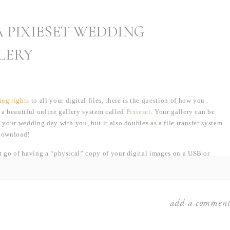
 PIXIESET WEDDING
LERY
ing rights
to all your digital files, there is the question of how you
 a beautiful online gallery system called
Pixieset
. Your gallery can be
 your wedding day with you, but it also doubles as a file transfer system
 download!
et go of having a “physical” copy of your digital images on a USB or
alleries are so much better! It’s so easy to misplace those tiny USB sticks
ble. Or what about having to send that back and forth to all your family
ges? Pixieset avoids all that, allowing for unlimited downloads!
add a commen
ay… let’s say I finish editing your images on a Tuesday at 10:00am. By
xieset and in your inbox! If we were going the old USB/DVD, you might
no waiting and no dealing with the mail. Everything is available to you in