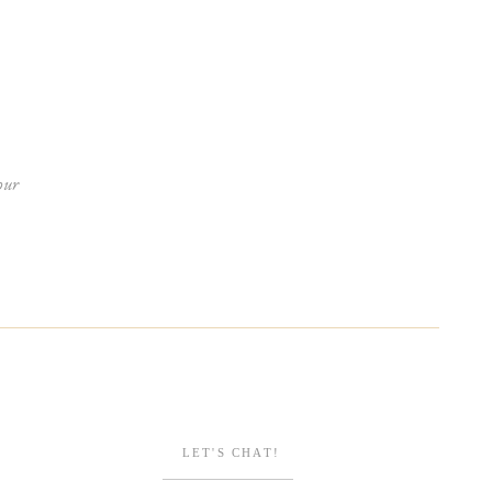
our
ENGAGEMENTS
Browse Posts
LET'S CHAT!