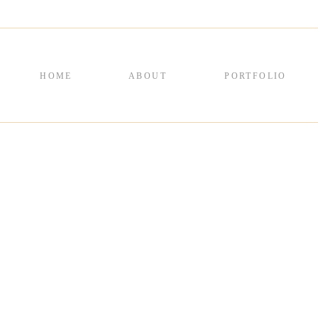
HOME
ABOUT
PORTFOLIO