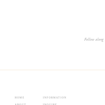
Website
Follow along 
HOME
INFORMATION
ABOUT
INQUIRE