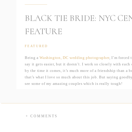
BLACK TIE BRIDE: NYC C
FEATURE
FEATURED
Being a
Washington, DC wedding photographer
, I’m forced 
say it gets easier, but it doesn’t. I work so closely with each
by the time it comes, it’s much more of a friendship than a bu
that’s what I love so much about this job. But saying goodby
see some of my amazing couples which is really tough!
Luckily that didn’t have to be the case for Beth & Bryan! 
back in June. Despite being married in VA, they actually live
and have been dreaming of shooting there for a long time — 
scenery is always fun! When I mentioned that I wold love to 
+ COMMENTS
perfect location; previously having only lived a few minute
park on quiet summer evenings or running on an early weeken