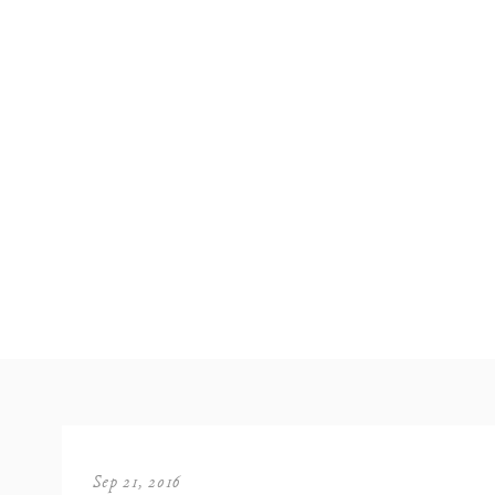
Sep 21, 2016