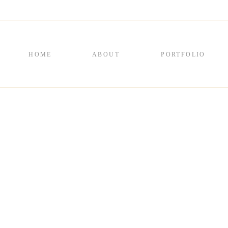
HOME
ABOUT
PORTFOLIO