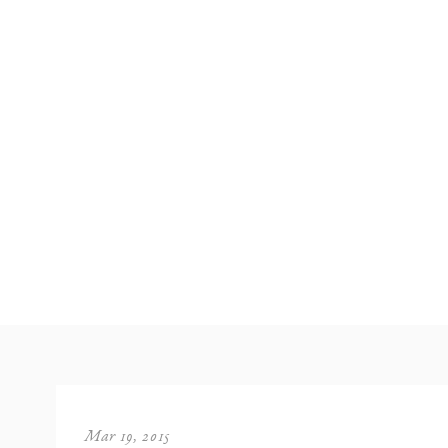
Mar 19, 2015