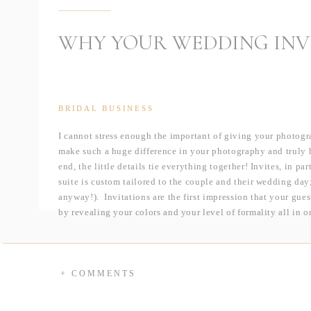
WHY YOUR WEDDING INV
BRIDAL BUSINESS
I cannot stress enough the important of giving your photogr
make such a huge difference in your photography and truly h
end, the little details tie everything together! Invites, in p
suite is custom tailored to the couple and their wedding day; 
anyway!). Invitations are the first impression that your gues
by revealing your colors and your level of formality all in 
I had the pleasure of photographing some various hand craf
friend Jenna at
The Littlest Paperie
. Check out not only how 
and different every set looks from the next!
+ COMMENTS
The invites below were designed for a destination wedding! 