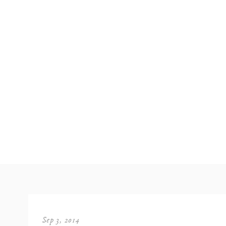
Sep 3, 2014