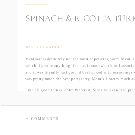
SPINACH & RICOTTA TUR
MISCELLANEOUS
Meatloaf is definitely not the most appetizing word. Meat. Lo
which if you’re anything like me, is somewhat how I associa
and it was literally just ground beef mixed with seasoning
was pretty much the best part (sorry, Mom!). I pretty much 
Like all good things, enter Pinterest. Since you can find pre
for this meatloaf pop up on my homepage and put it on my “
by my history with it. Well, I was running out of easy dish
total convert, to say the least!
+ COMMENTS
First, this dish, like most recipes I try to post here, was so 
bowl — any time you can cut down on dishes, count me in. Se
which is less greasy than beef. I try to make this swap as muc