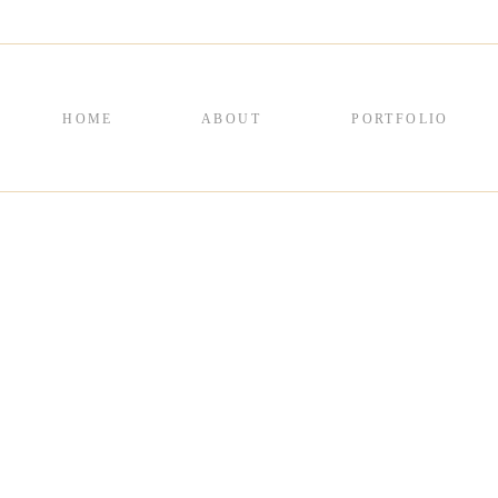
HOME
ABOUT
PORTFOLIO