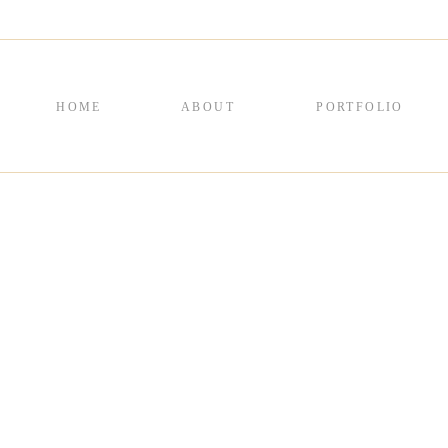
HOME
ABOUT
PORTFOLIO