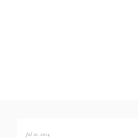
Jul 10, 2014