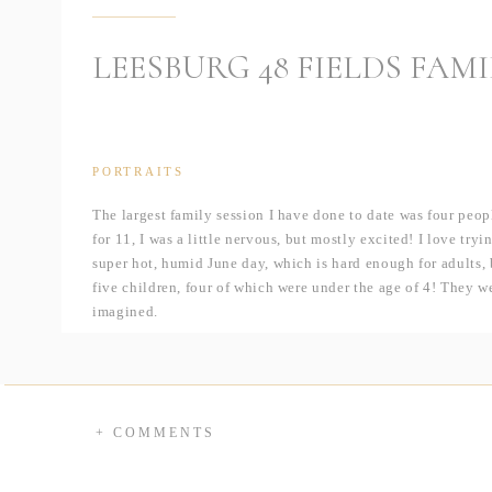
LEESBURG 48 FIELDS FAMI
PORTRAITS
The largest family session I have done to date was four pe
for 11, I was a little nervous, but mostly excited! I love tr
super hot, humid June day, which is hard enough for adults, b
five children, four of which were under the age of 4! They w
imagined.
Madelein wanted to get these pictures because their family i
even Canada! They were together for the first time since the
week by topping it off with some family pictures. Y’all… thi
on these kids, they are stunning.
+ COMMENTS
I was ecstatic when she mentioned that they were looking to 
48Fields
and had been dying to get out there myself. This w