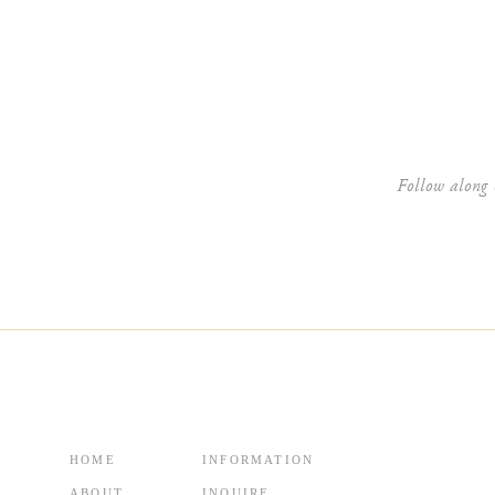
Website
Follow along 
HOME
INFORMATION
ABOUT
INQUIRE