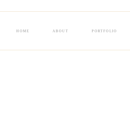
HOME
ABOUT
PORTFOLIO