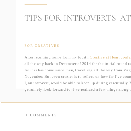
TIPS FOR INTROVERTS: 
FOR CREATIVES
After returning home from my fourth
Creative at Heart confe
all the way back in December of 2014 for the initial round 
far this has come since then, travelling all the way from Vi
November. But even crazier is to reflect on how far I’ve com
I, an introvert, would be able to keep up during essentially
genuinely look forward to! I’ve realized a few things along
want to share them with you!
1. The Buddy System
We probably all remember our second-grade teacher using the 
+ COMMENTS
how I approach conference and workshops. Whenever possib
built-in support system. If you can’t sign up with someone,