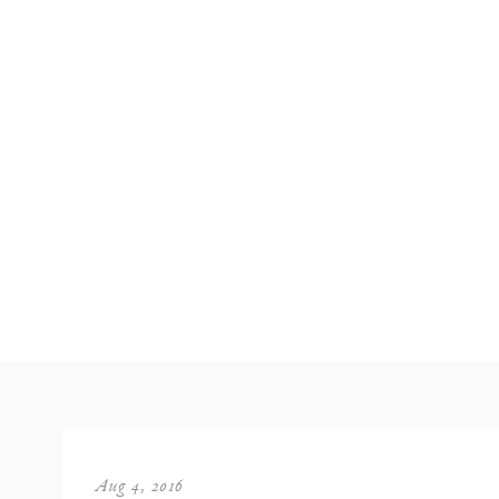
Aug 4, 2016