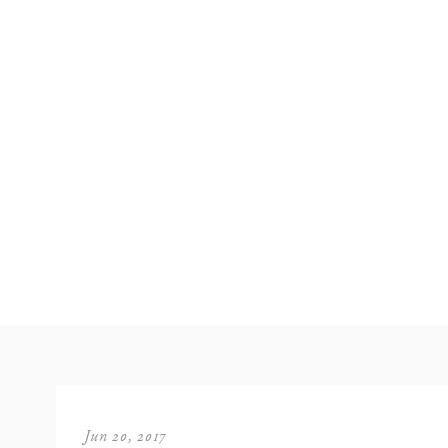
Jun 20, 2017