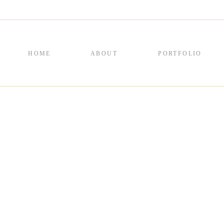
HOME
ABOUT
PORTFOLIO