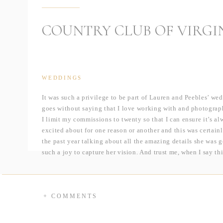
COUNTRY CLUB OF VIRGI
WEDDINGS
It was such a privilege to be part of Lauren and Peebles’ we
goes without saying that I love working with and photograph
I limit my commissions to twenty so that I can ensure it’s a
excited about for one reason or another and this was certain
the past year talking about all the amazing details she was 
such a joy to capture her vision. And trust me, when I say t
that for the first time ever, I am breaking up a wedding into 
I first arrived in Lauren’s light filled bridal suite to captu
of my favorites were her jaw-dropping Paolo Sebastian gown 
+ COMMENTS
invitation suite designed by one of her bridesmaids, and del
earrings designed by Liv Hart. After dressing, Lauren met Pee