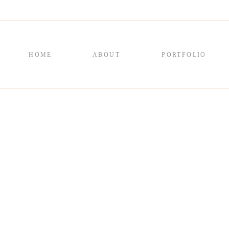
HOME
ABOUT
PORTFOLIO