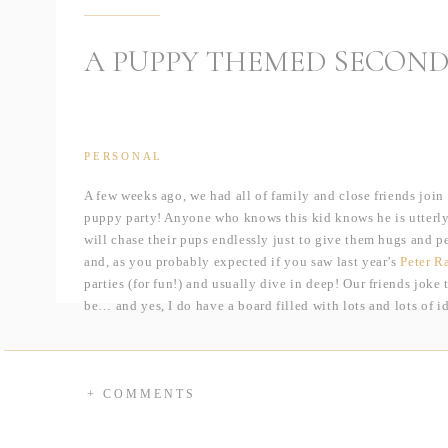
A PUPPY THEMED SECOND
PERSONAL
A few weeks ago, we had all of family and close friends join
puppy party! Anyone who knows this kid knows he is utterly
will chase their pups endlessly just to give them hugs and pe
and, as you probably expected if you saw last year’s
Peter R
parties (for fun!) and usually dive in deep! Our friends joke
be… and yes, I do have a board filled with lots and lots of i
=P
For the party, I knew I wanted to do an epic dessert bar ag
incredible cake baker, so between the two of us, we could d
+ COMMENTS
dessert!? The showpiece was, hands down, the 3D German S
and chocolate cake, rice crispy treats, and more pounds of ic