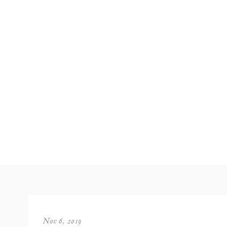
Nov 6, 2019